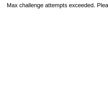
Max challenge attempts exceeded. Pleas