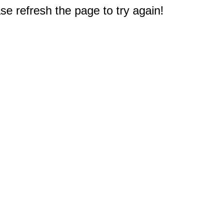
e refresh the page to try again!