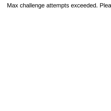
Max challenge attempts exceeded. Pleas