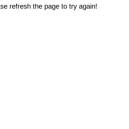
e refresh the page to try again!