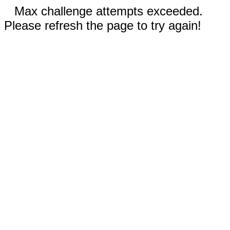
Max challenge attempts exceeded.
Please refresh the page to try again!