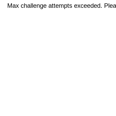
Max challenge attempts exceeded. Pleas