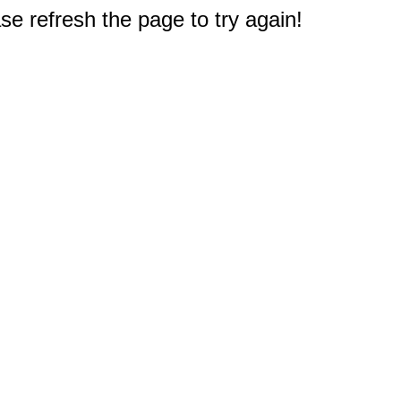
e refresh the page to try again!