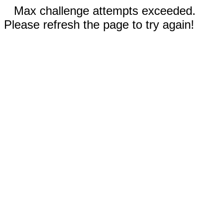
Max challenge attempts exceeded.
Please refresh the page to try again!