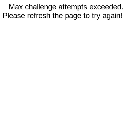
Max challenge attempts exceeded.
Please refresh the page to try again!