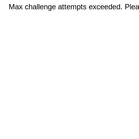
Max challenge attempts exceeded. Pleas