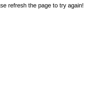
e refresh the page to try again!