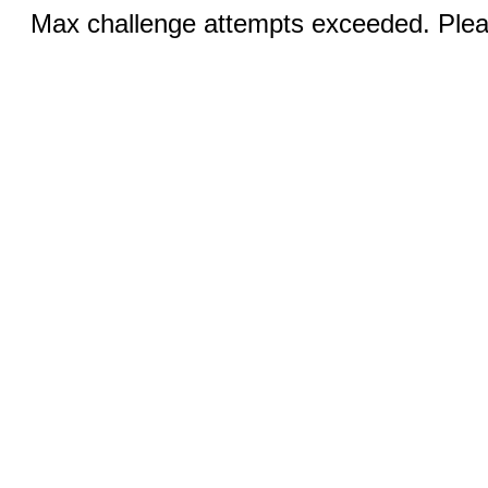
Max challenge attempts exceeded. Pleas