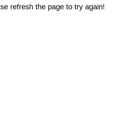
e refresh the page to try again!