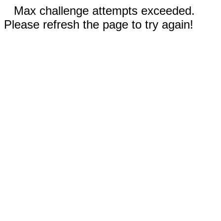
Max challenge attempts exceeded.
Please refresh the page to try again!