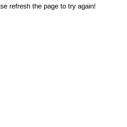
e refresh the page to try again!