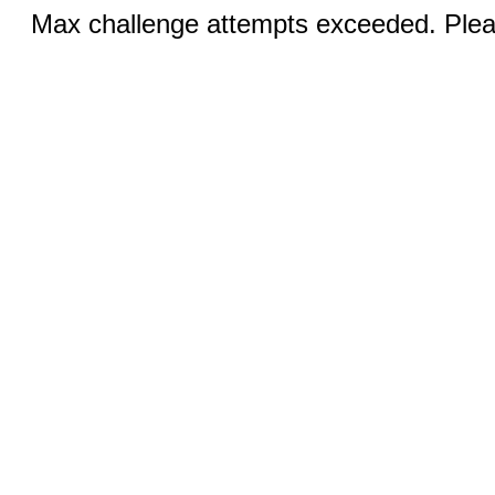
Max challenge attempts exceeded. Pleas