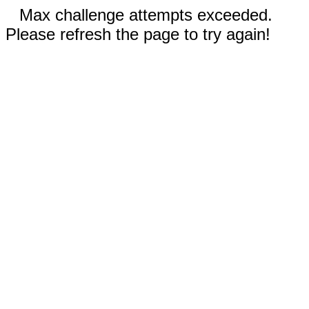
Max challenge attempts exceeded.
Please refresh the page to try again!