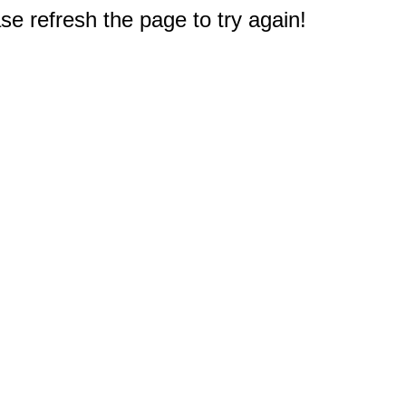
e refresh the page to try again!