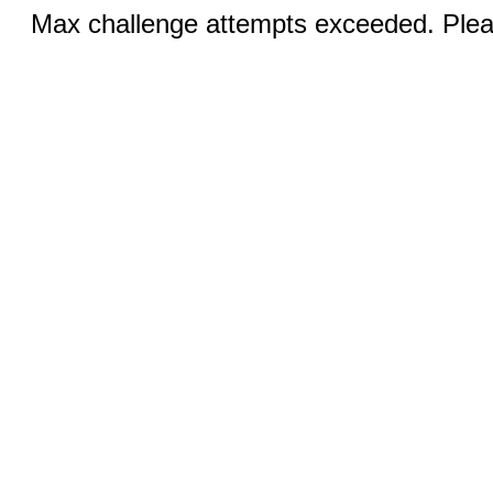
Max challenge attempts exceeded. Pleas