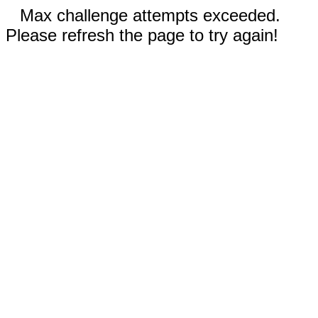
Max challenge attempts exceeded.
Please refresh the page to try again!