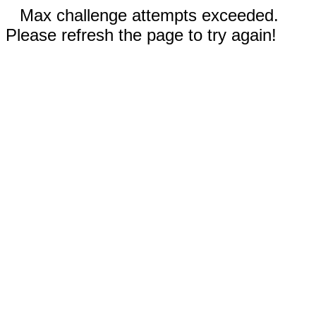
Max challenge attempts exceeded.
Please refresh the page to try again!