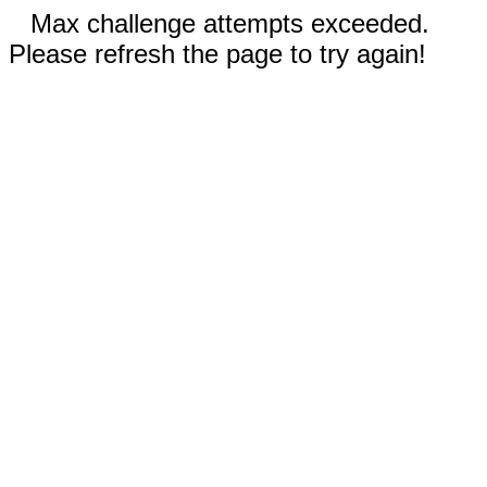
Max challenge attempts exceeded.
Please refresh the page to try again!