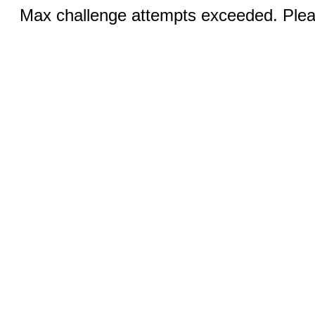
Max challenge attempts exceeded. Pleas