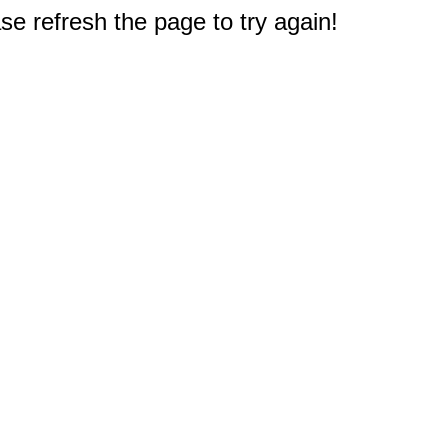
e refresh the page to try again!