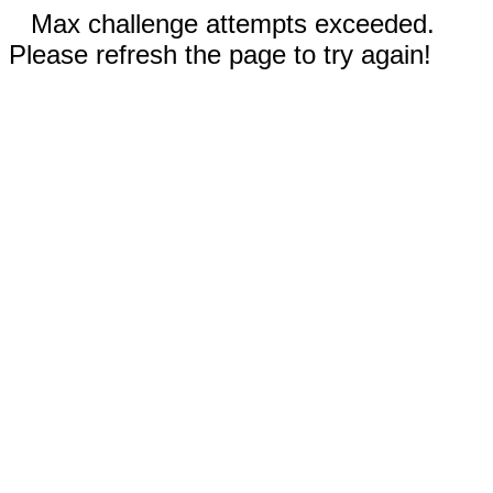
Max challenge attempts exceeded.
Please refresh the page to try again!