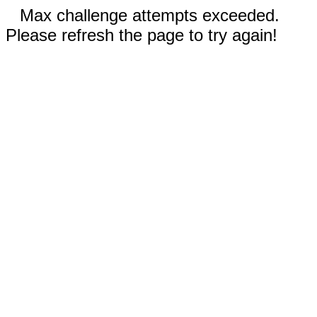
Max challenge attempts exceeded.
Please refresh the page to try again!